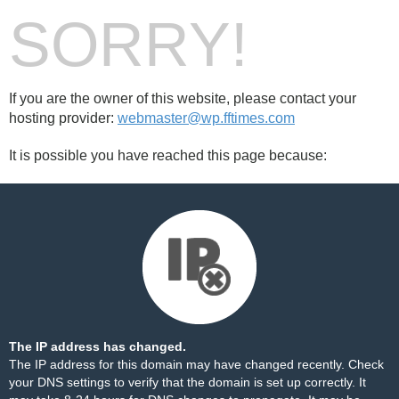
SORRY!
If you are the owner of this website, please contact your
hosting provider:
webmaster@wp.fftimes.com
It is possible you have reached this page because:
The IP address has changed.
The IP address for this domain may have changed recently. Check
your DNS settings to verify that the domain is set up correctly. It