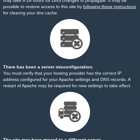
may take 8-24 hours for DNS changes to propagate. It may be
possible to restore access to this site by
following these instructions
for clearing your dns cache.
There has been a server misconfiguration.
You must verify that your hosting provider has the correct IP
address configured for your Apache settings and DNS records. A
restart of Apache may be required for new settings to take effect.
The site may have moved to a different server.